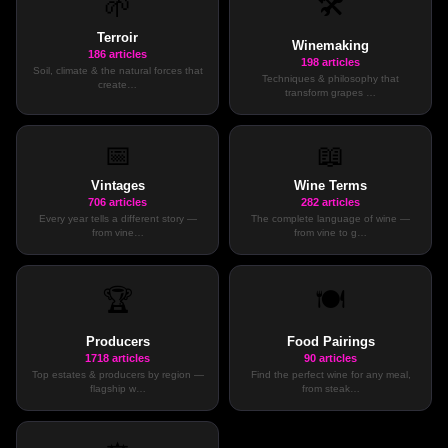
🛠️
🌱
Terroir
Winemaking
186
articles
198
articles
Soil, climate & the natural forces that
Techniques & philosophy that
create
…
transform grapes
…
📅
📖
Vintages
Wine Terms
706
articles
282
articles
Every year tells a different story —
The complete language of wine —
from vine
…
from vine to g
…
🏆
🍽️
Producers
Food Pairings
1718
articles
90
articles
Top estates & producers by region —
Find the perfect wine for any meal,
flagship w
…
from steak
…