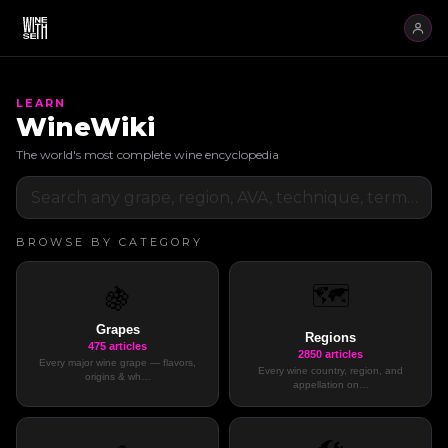
LEARN
WineWiki
The world's most complete wine encyclopedia
BROWSE BY CATEGORY
🗺️
🍇
Grapes
Regions
475
articles
2850
articles
Every major wine grape — flavors,
Every wine country, region, and
origins & wh
…
appellation on
…